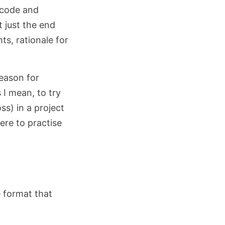
 code and
t just the end
ts, rationale for
eason for
 I mean, to try
s) in a project
re to practise
e format that