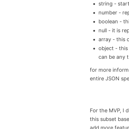
string - star
number - re
boolean - th
null - it is 
array - this
object - thi
can be any t
for more inform
entire JSON spec
For the MVP, I 
this subset bas
add more featur