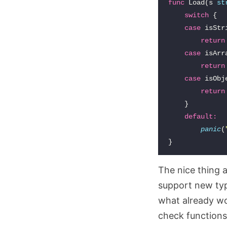
func
Load
(
s
st
switch
{
case
isStr
return
case
isArr
return
case
isObj
return
}
default
:
panic
(
}
The nice thing 
support new typ
what already wor
check functions