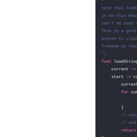
/*

note that load
in Go this mea
can't be used 
This is a good
expose to clie
freedom to cha
*/
func
loadStrin
current
:=
start
:=
c
curren
for
cu
}
// sta
// and
return