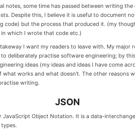
al notes, some time has passed between writing the
sts. Despite this, I believe it is useful to document no
ng code) but the process that produced it. (my though
 in which I wrote that code etc.)
 takeway I want my readers to leave with.
My major r
 to deliberately practise software engineering; by this
gineering ideas (my ideas and ideas I have come acros
f what works and what doesn’t. The other reasons we
ractise writing.
JSON
 JavaScript Object Notation. It is a data-interchang
 types.