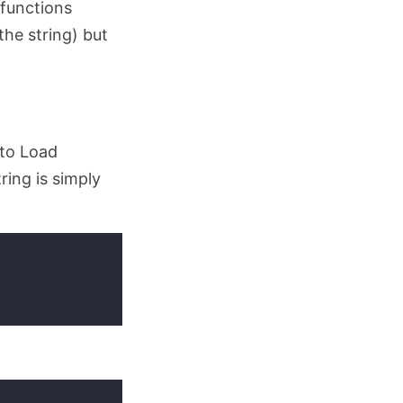
(functions
the string) but
nto Load
tring is simply