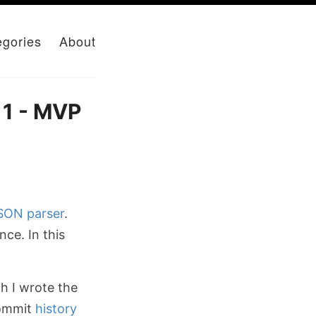
egories
About
 1 - MVP
SON
parser
.
ce. In this
ch I wrote the
commit
history