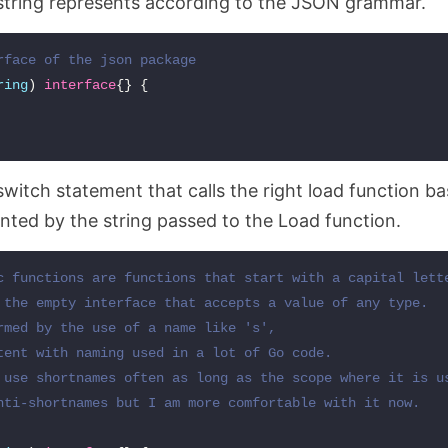
 string represents according to the JSON grammar.
rface of the json package
ring
)
interface
{}
{
switch statement that calls the right load function b
nted by the string passed to the Load function.
c functions are functions that start with a capital lette
 the empty interface that accepts a value of any type.

rmed by the use of a name like 's',

tent with naming used in a lot of Go code.

 use shortnames often as long as the scope where it is us
nti-shortnames but I am more comfortable with it now.
