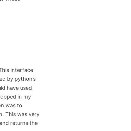
This interface
ed by python’s
ould have used
 popped in my
on was to
n. This was very
 and returns the