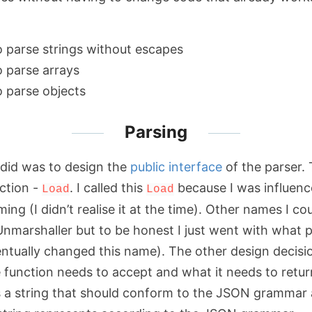
o parse strings without escapes
o parse arrays
o parse objects
Parsing
I did was to design the
public interface
of the parser. 
nction -
. I called this
because I was influenc
Load
Load
aming (I didn’t realise it at the time). Other names I c
Unmarshaller but to be honest I just went with what
ventually changed this name). The other design decisi
 function needs to accept and what it needs to retur
ves a string that should conform to the JSON grammar