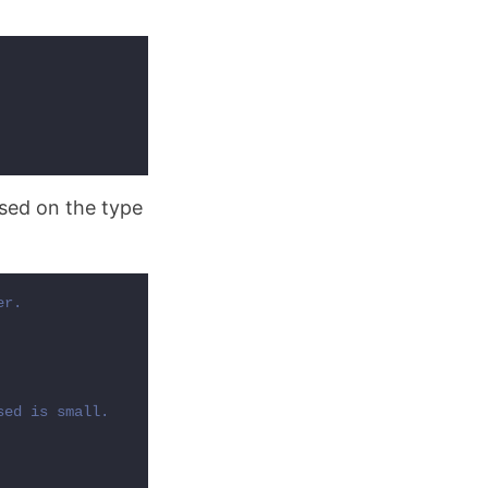
ased on the type
r.

ed is small.
