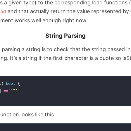
ts a given type) to the corresponding load functions 
and that actually return the value represented by 
oad
ement works well enough right now.
String Parsing
o parsing a string is to check that the string passed i
ng. It’s a string if the first character is a quote so isS
s
)
bool
{
]
==
'"'
unction looks like this