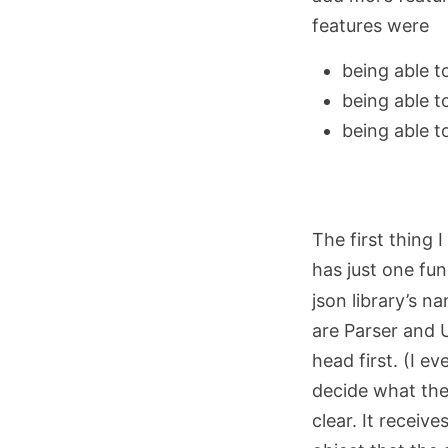
features were
being able t
being able t
being able t
The first thing 
has just one fu
json library’s n
are Parser and 
head first. (I e
decide what the
clear. It recei