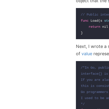
object that the
// Public inte
func
Load
(
s
st
return
nil
}
Next, I wrote a 
of
value
represe
/*In Go, publi
interface{} is
If you are ala
this is consis
Go programmers
I used to be a
*/