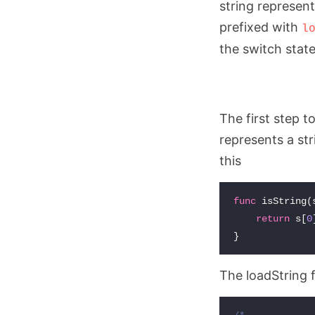
string represen
prefixed with
l
the switch stat
The first step t
represents a stri
this
func
isString
(
return
s
[
0
}
The loadString f