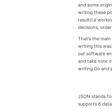
and some origin
writing these po
result(i.e worki
decisions, order
That’s the main
writing this was
out software en
and take note o
writing Go and p
JSON stands for
supports 6 data