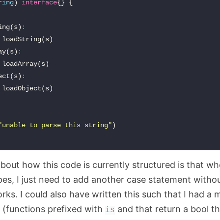
ring
)
interface
{}
{
ing
(
s
)
:
loadString
(
s
)
ay
(
s
)
:
loadArray
(
s
)
ect
(
s
)
:
loadObject
(
s
)
"unable to parse this string"
)
about how this code is currently structured is that w
es, I just need to add another case statement witho
ks. I could also have written this such that I had a
 (functions prefixed with
and that return a bool tha
is