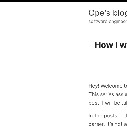
Ope's blo
software engineer
How I w
Hey! Welcome to
This series ass
post, I will be 
In the posts in 
parser. It’s no