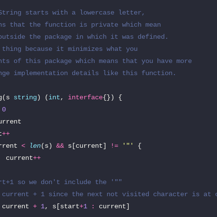
String starts with a lowercase letter,

ns that the function is private which mean

outside the package in which it was defined.

 thing because it minimizes what you

nts of this package which means that you have more

nge implementation details like this function.

g
(
s
string
)
(
int
,
interface
{})
{
0
urrent
t
++
rrent
<
len
(
s
)
&&
s
[
current
]
!=
'"'
{
current
++
rt+1 so we don't include the '""
 current + 1 since the next not visited character is at 
current
+
1
,
s
[
start
+
1
:
current
]