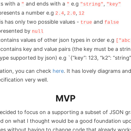
ts with a
and ends with a
e.g
,
"
"
"string"
"key"
presents a number e.g
,
,
2.4
2.0
12
is has only two possible values -
and
true
false
represented by
null
 contains values of other json types in order e.g
["abc
s contains key and value pairs (the key must be a stri
ype supported by json) e.g `{“key”: 123, “k2”: “string”
ation, you can check
here
. It has lovely diagrams an
ification very well.
MVP
decided to focus on a supporting a subset of JSON g
ed on what I thought would be a good foundation upo
es without having to change code that already work