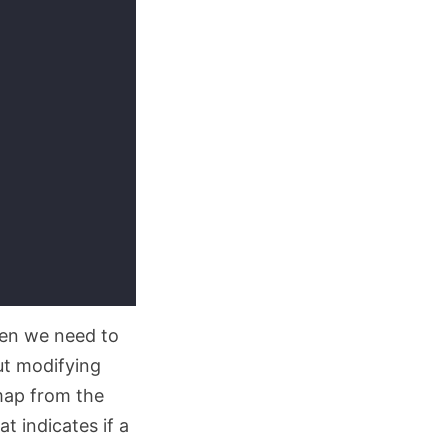
hen we need to
ut modifying
 map from the
t indicates if a