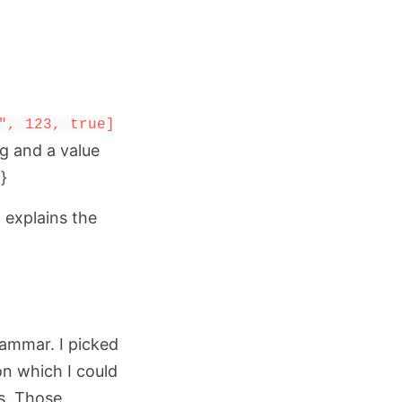
", 123, true]
ng and a value
}
d explains the
rammar. I picked
n which I could
s. Those