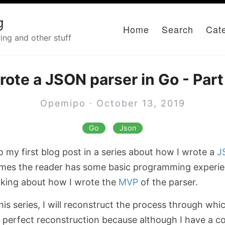
g
Home
Search
Cat
ing and other stuff
rote a JSON parser in Go - Part
Opemipo · October 13, 2019
Go
Json
 my first blog post in a series about how I wrote a
J
umes the reader has some basic programming experien
talking about how I wrote the
MVP
of the parser.
this series, I will reconstruct the process through whi
t a perfect reconstruction because although I have a 